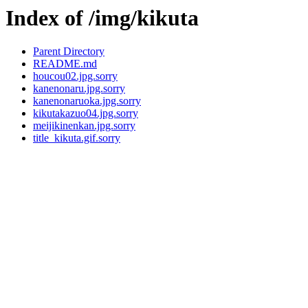
Index of /img/kikuta
Parent Directory
README.md
houcou02.jpg.sorry
kanenonaru.jpg.sorry
kanenonaruoka.jpg.sorry
kikutakazuo04.jpg.sorry
meijikinenkan.jpg.sorry
title_kikuta.gif.sorry